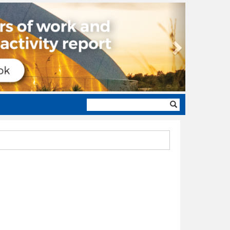
Next
Search
form