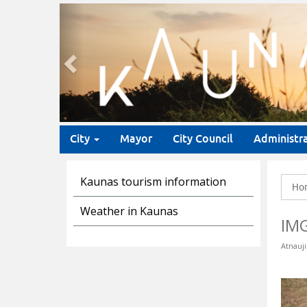
Previous
City
Mayor
City Council
Administr
Kaunas tourism information
Ho
Weather in Kaunas
IM
Atnauji