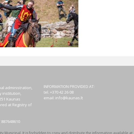
INFORMATION PROVIDED AT:
al administration,
tel. +370 42 26 08
institution,
email:
info@kaunas.lt
44251 Kaunas
red at Registry of
T 887648610
y Municipal. It is forbidden to copy and distribute the information available at