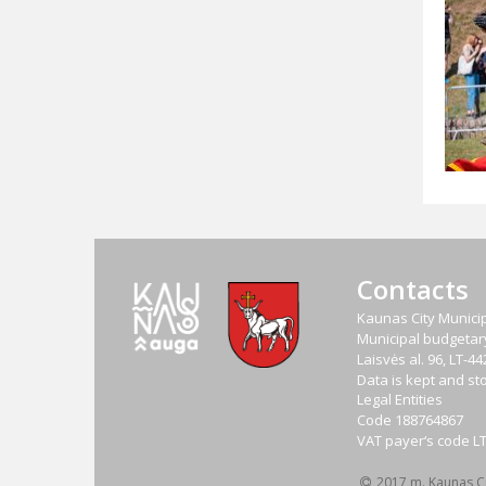
Contacts
Kaunas City Municip
Municipal budgetary 
Laisvės al. 96, LT-
Data is kept and sto
Legal Entities
Code
188764867
VAT payer‘s code
L
2017 m. Kaunas Cit