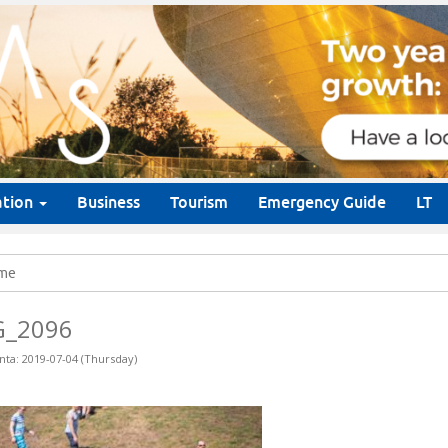
ation
Business
Tourism
Emergency Guide
LT
me
G_2096
nta: 2019-07-04 (Thursday)