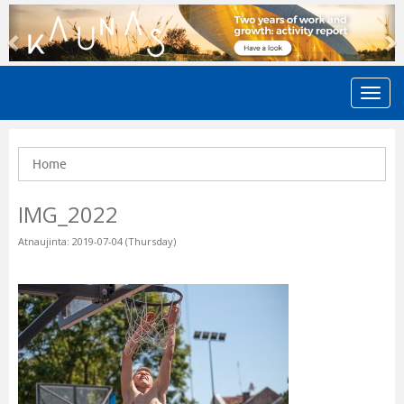
Previous
N
Home
IMG_2022
Atnaujinta: 2019-07-04 (Thursday)