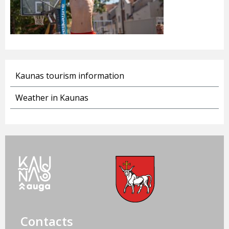
Kaunas tourism information
Weather in Kaunas
Contacts