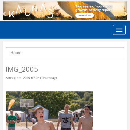
Previous
N
Home
IMG_2005
Atnaujinta: 2019-07-04 (Thursday)