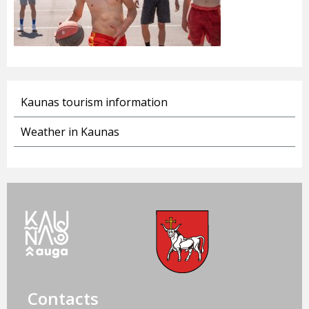
Kaunas tourism information
Weather in Kaunas
Contacts