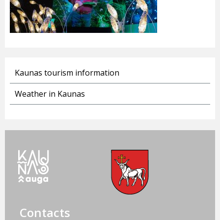
Kaunas tourism information
Weather in Kaunas
Contacts