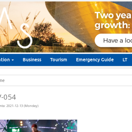
ation
Business
Tourism
Emergency Guide
LT
me
V-054
nta: 2021-12-13 (Monday)