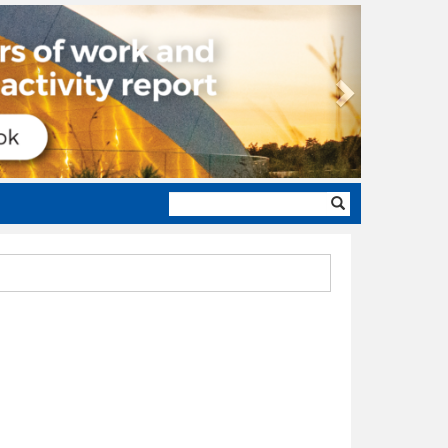
Next
Search
form