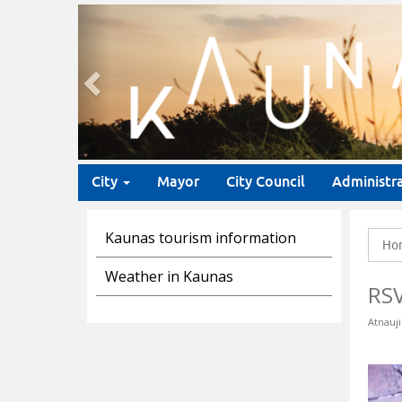
Previous
City
Mayor
City Council
Administr
Kaunas tourism information
Ho
Weather in Kaunas
RS
Atnauji