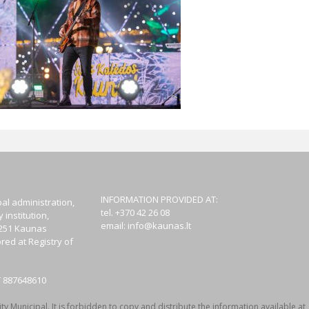
INFORMATION PROVIDED AT:
al administration,
tel. +370 42 26 08
institution,
email:
info@kaunas.lt
44251 Kaunas
red at Registry of
T 887648610
y Municipal. It is forbidden to copy and distribute the information available at