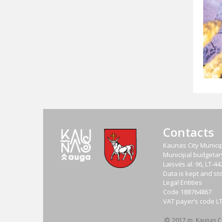
Contacts
Kaunas City Municip
Municipal budgetary 
Laisvės al. 96, LT-
Data is kept and sto
Legal Entities
Code
188764867
VAT payer‘s code
L
2017 m. Kaunas Cit