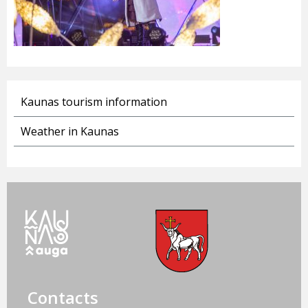
Kaunas tourism information
Weather in Kaunas
Contacts