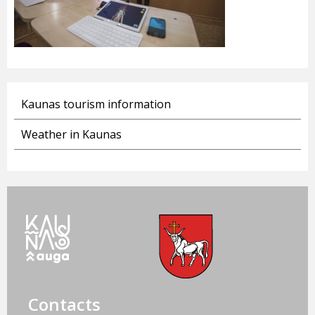
Kaunas tourism information
Weather in Kaunas
Contacts