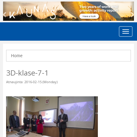
Previous
N
Home
3D-klase-7-1
Atnaujinta: 2016-02-15 (Monday)