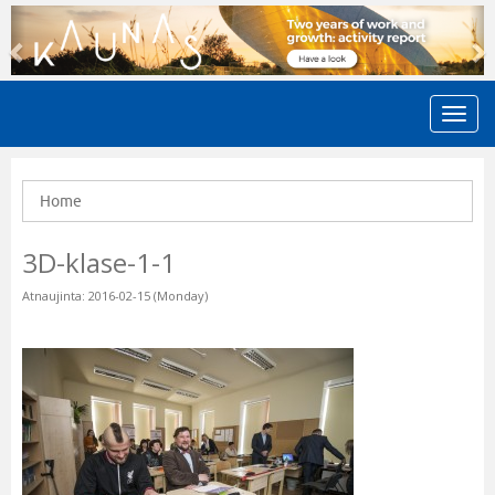
Previous
N
Home
3D-klase-1-1
Atnaujinta: 2016-02-15 (Monday)