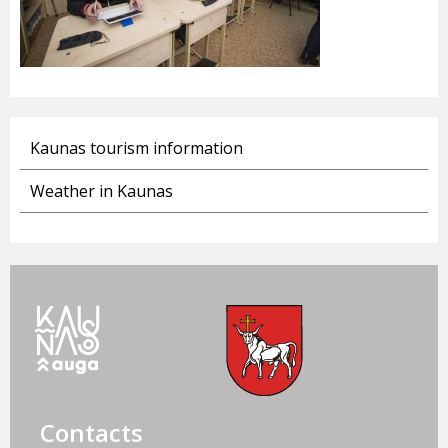
Kaunas tourism information
Weather in Kaunas
Contacts