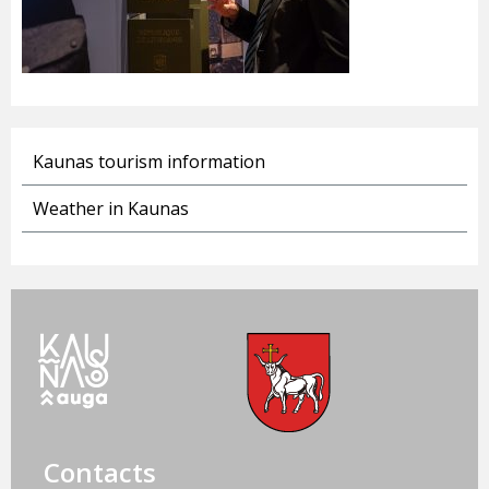
Kaunas tourism information
Weather in Kaunas
Contacts