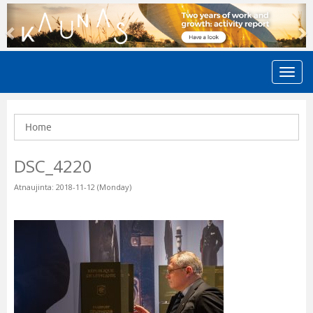
Previous
N
Home
DSC_4220
Atnaujinta: 2018-11-12 (Monday)