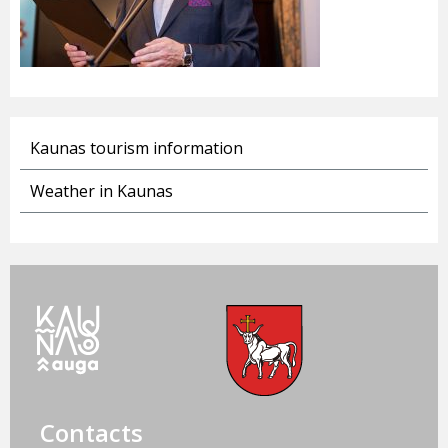
Kaunas tourism information
Weather in Kaunas
Contacts