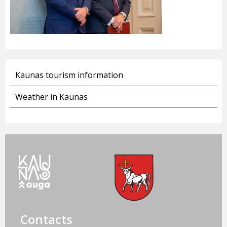
Kaunas tourism information
Weather in Kaunas
Contacts