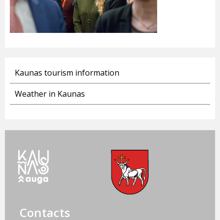
Kaunas tourism information
Weather in Kaunas
Contacts