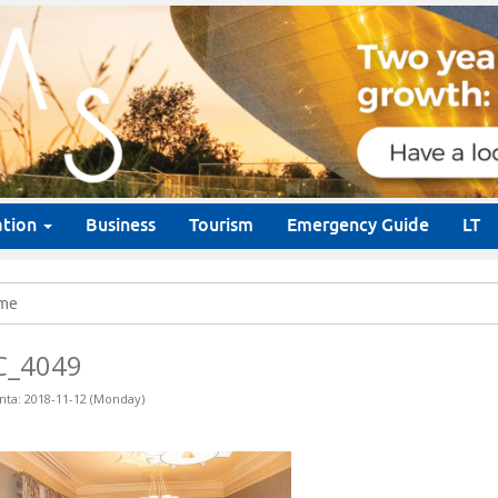
ation
Business
Tourism
Emergency Guide
LT
me
C_4049
nta: 2018-11-12 (Monday)