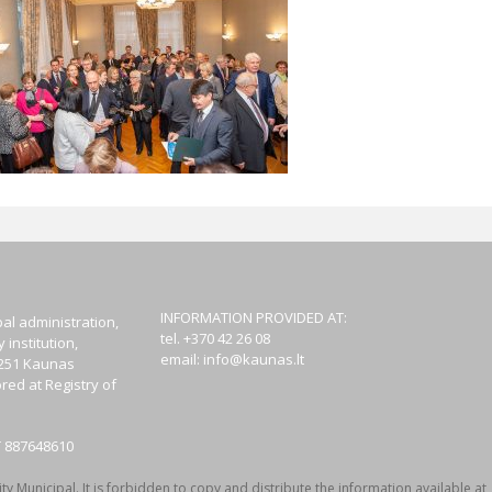
INFORMATION PROVIDED AT:
al administration,
tel. +370 42 26 08
institution,
email:
info@kaunas.lt
44251 Kaunas
red at Registry of
T 887648610
y Municipal. It is forbidden to copy and distribute the information available at