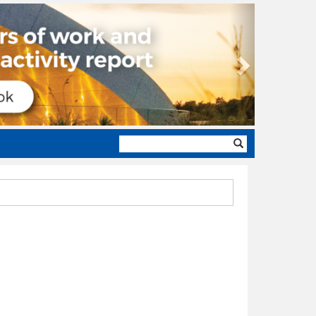
Next
Search
form