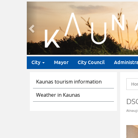
Previous
City
Mayor
City Council
Administr
Kaunas tourism information
Ho
Weather in Kaunas
DS
Atnauji