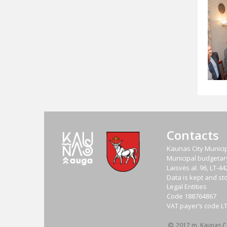
Contacts
Kaunas City Municip
Municipal budgetary 
Laisvės al. 96, LT-
Data is kept and sto
Legal Entities
Code
188764867
VAT payer‘s code
L
2017 m. Kaunas Cit