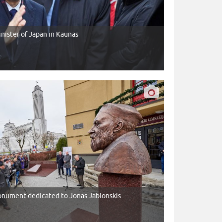
Minister of Japan in Kaunas
nument dedicated to Jonas Jablonskis