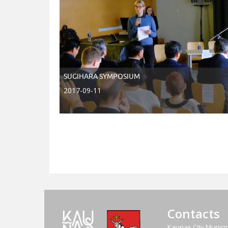
SUGIHARA SYMPOSIUM
2017-09-11
Contacts
Kaunas City Municip