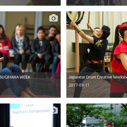
of SUGIHARA WEEK
Japanese Drum Creative Worksh
2017-09-11