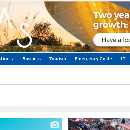
ation
Business
Tourism
Emergency Guide
LT