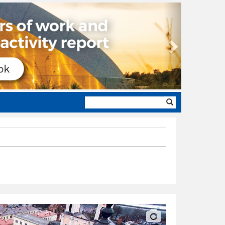
Next
Search
form