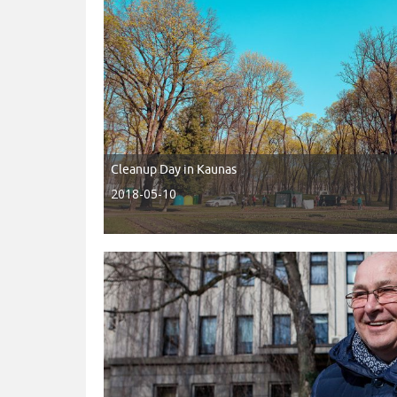
Cleanup Day in Kaunas
2018-05-10