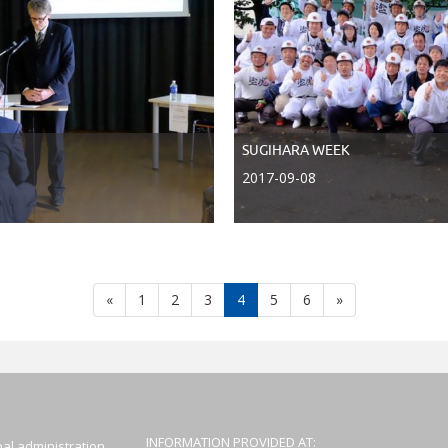
SUGIHARA WEEK
2017-09-08
Atgal
Toliau
«
1
2
3
4
5
6
»
INFORMATION PROVIDED AT:
al administration,