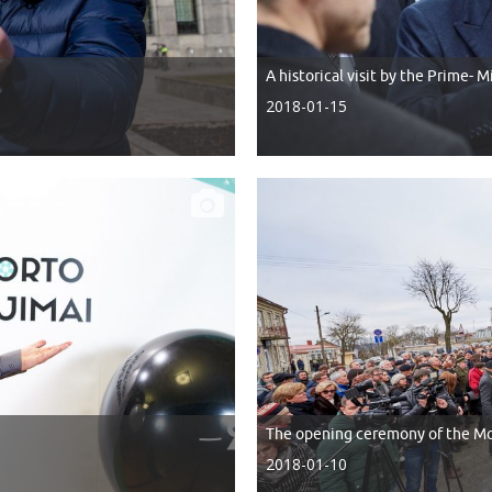
A historical visit by the Prime- 
2018-01-15
The opening ceremony of the Mo
2018-01-10