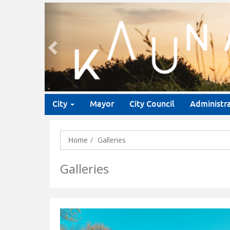
Previous
City
Mayor
City Council
Administr
Galleries
Home
Galleries