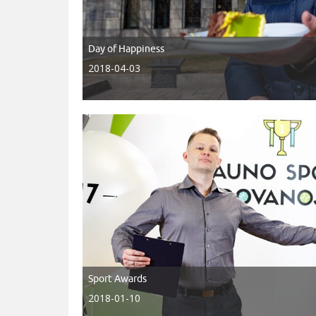
Day of Happiness
2018-04-03
Sport Awards
2018-01-10