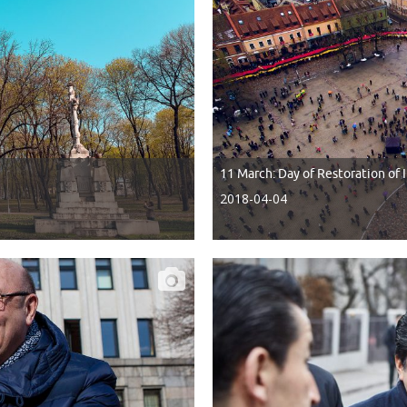
11 March: Day of Restoration of
2018-04-04