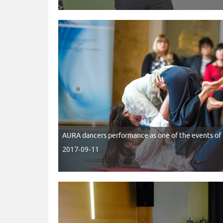
AURA dancers performance as one of the events 
2017-09-11