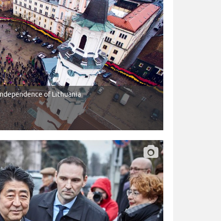
 Independence of Lithuania