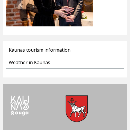
Kaunas tourism information
Weather in Kaunas