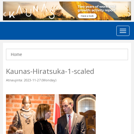
Previous
N
Home
Kaunas-Hiratsuka-1-scaled
Atnaujinta: 2023-11-27 (Monday)