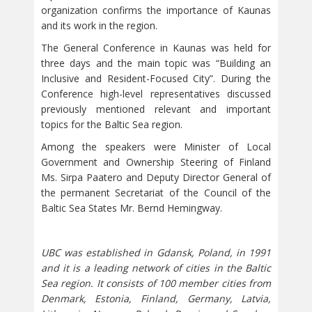
organization confirms the importance of Kaunas
and its work in the region.
The General Conference in Kaunas was held for
three days and the main topic was “Building an
Inclusive and Resident-Focused City”. During the
Conference high-level representatives discussed
previously mentioned relevant and important
topics for the Baltic Sea region.
Among the speakers were Minister of Local
Government and Ownership Steering of Finland
Ms. Sirpa Paatero and Deputy Director General of
the permanent Secretariat of the Council of the
Baltic Sea States Mr. Bernd Hemingway.
UBC was established in Gdansk, Poland, in 1991
and it is a leading network of cities in the Baltic
Sea region. It consists of 100 member cities from
Denmark, Estonia, Finland, Germany, Latvia,