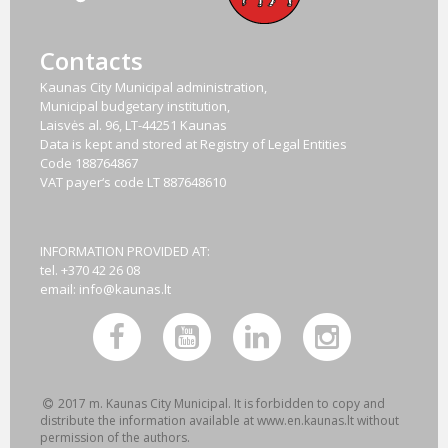
Contacts
Kaunas City Municipal administration,
Municipal budgetary institution,
Laisvės al. 96, LT-44251 Kaunas
Data is kept and stored at Registry of Legal Entities
Code
188764867
VAT payer‘s code
LT 887648610
INFORMATION PROVIDED AT:
tel. +370 42 26 08
email:
info@kaunas.lt
2017 m. Kaunas City Municipal. It is forbidden to copy and
distribute the information available at www.en.kaunas.lt without
permission of the authors.