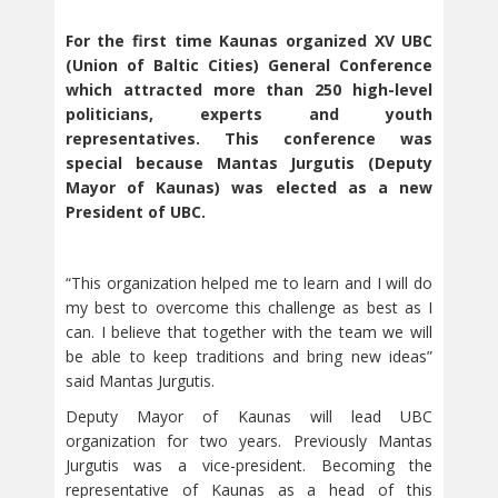
For the first time Kaunas organized XV UBC
(Union of Baltic Cities) General Conference
which attracted more than 250 high-level
politicians, experts and youth
representatives. This conference was
special because Mantas Jurgutis (Deputy
Mayor of Kaunas) was elected as a new
President of UBC.
“This organization helped me to learn and I will do
my best to overcome this challenge as best as I
can. I believe that together with the team we will
be able to keep traditions and bring new ideas”
said Mantas Jurgutis.
Deputy Mayor of Kaunas will lead UBC
organization for two years. Previously Mantas
Jurgutis was a vice-president. Becoming the
representative of Kaunas as a head of this