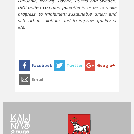
Lithuania, Norway, Poland, Russia and Sweden.
UBC united common potential in order to make
progress, to implement sustainable, smart and
safe urban solutions and to improve quality of
life.