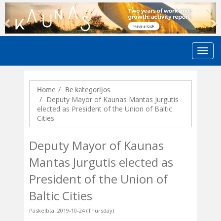
Previous
N
Home
Be kategorijos
Deputy Mayor of Kaunas Mantas Jurgutis
elected as President of the Union of Baltic
Cities
Deputy Mayor of Kaunas
Mantas Jurgutis elected as
President of the Union of
Baltic Cities
Paskelbta: 2019-10-24 (Thursday)